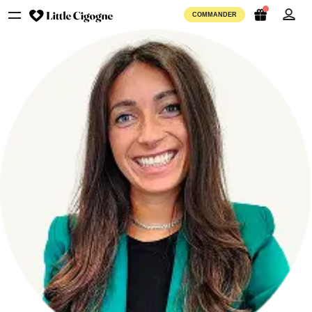
COMMANDER