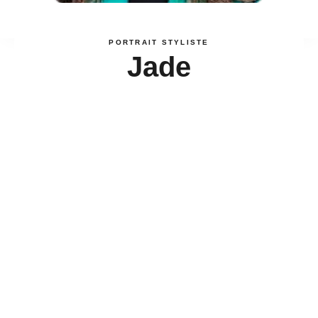
PORTRAIT STYLISTE
Jade